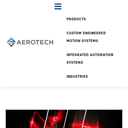
PRODUCTS
CUSTOM ENGINEERED
MOTION SYSTEMS
INTEGRATED AUTOMATION
SYSTEMS
INDUSTRIES