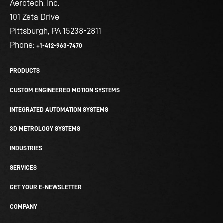
Aerotech, Inc.
101 Zeta Drive
Pittsburgh, PA 15238-2811
Phone:
+1-412-963-7470
PRODUCTS
CUSTOM ENGINEERED MOTION SYSTEMS
INTEGRATED AUTOMATION SYSTEMS
3D METROLOGY SYSTEMS
INDUSTRIES
SERVICES
GET YOUR E-NEWSLETTER
COMPANY