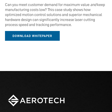
Can you meet customer demand for maximum value
and
keep
manufacturing costs low?
This case study shows how
optimized motion control solutions and superior mechanical
hardware design can significantly increase laser cutting
process speed and tracking performance.
DOWNLOAD WHITEPAPER