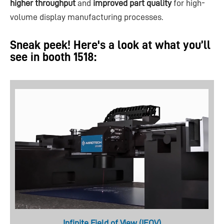
higher throughput
and
improved part quality
for high-
volume display manufacturing processes.
Sneak peek! Here's a look at what you’ll
see in booth 1518:
Infinite Field of View (IFOV)