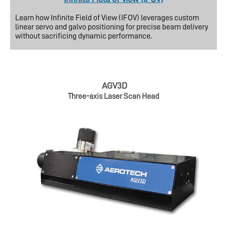
Learn how Infinite Field of View (IFOV) leverages custom
linear servo and galvo positioning for precise beam delivery
without sacrificing dynamic performance.
AGV3D
Three-axis Laser Scan Head