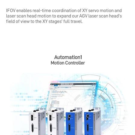
IFOV enables real-time coordination of XY servo motion and
laser scan head motion to expand our AGV laser scan head’s
field of view to the XY stages’ full travel.
Automation1
Motion
Controller