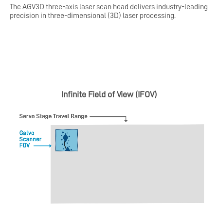
The AGV3D three-axis laser scan head delivers industry-leading
precision in three-dimensional (3D) laser processing.
Infinite Field of View (IFOV)