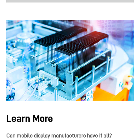
Learn More
Can mobile display manufacturers have it all?