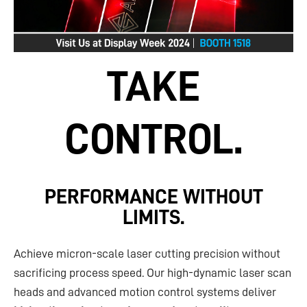
TAKE
CONTROL.
PERFORMANCE WITHOUT
LIMITS.
Achieve micron-scale laser cutting precision without
sacrificing process speed. Our high-dynamic laser scan
heads and advanced motion control systems deliver