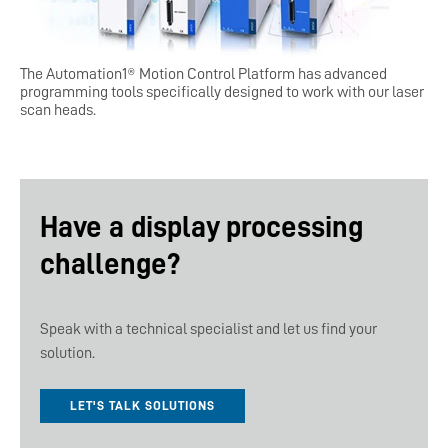
The Automation1® Motion Control Platform has advanced
programming tools specifically designed to work with our laser
scan heads.
Have a display processing
challenge?
Speak with a technical specialist and let us find your
solution.
LET'S TALK SOLUTIONS